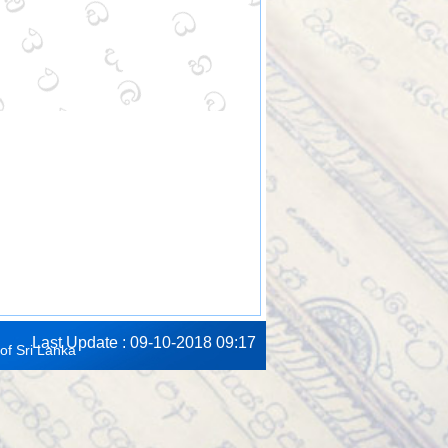
Last Update : 09-10-2018 09:17
of Sri Lanka