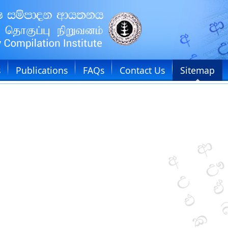
s
Publications
FAQs
Contact Us
Sitemap