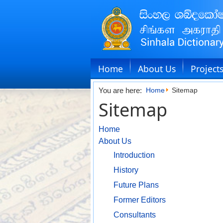
Home
About Us
Project
You are here:
Home
Sitemap
Sitemap
Home
About Us
Introduction
History
Future Plans
Former Editors
Consultants