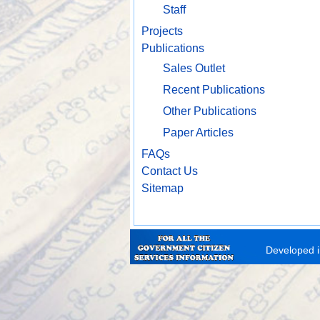
Staff
Projects
Publications
Sales Outlet
Recent Publications
Other Publications
Paper Articles
FAQs
Contact Us
Sitemap
Developed i