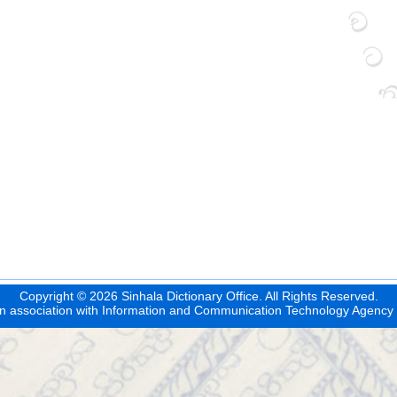
Copyright © 2026 Sinhala Dictionary Office. All Rights Reserved.
n association with
Information and Communication Technology Agency 