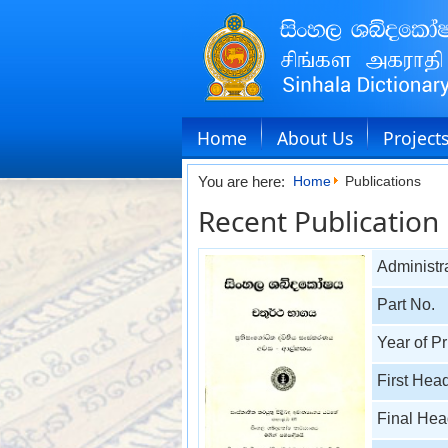
Home
About Us
Project
You are here:
Home
Publications
Recent Publication
Administra
Part No.
Year of Pr
First Hea
Final He