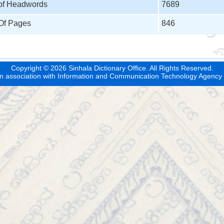
 of Headwords
7689
 Of Pages
846
Copyright © 2026 Sinhala Dictionary Office. All Rights Reserved.
n association with
Information and Communication Technology Agency 