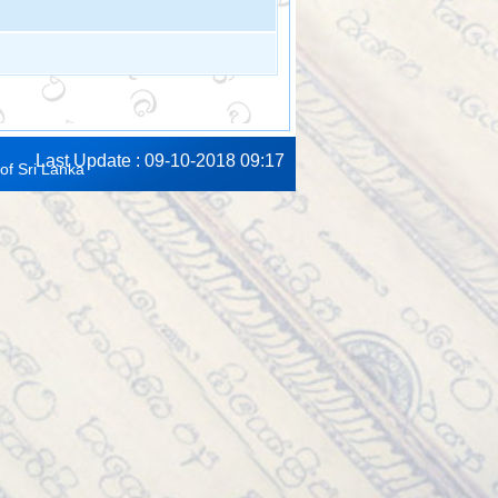
Last Update : 09-10-2018 09:17
of Sri Lanka