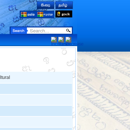
tural