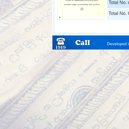
Total No.
Total No.
Developed i