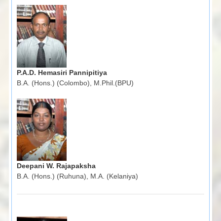
P.A.D. Hemasiri Pannipitiya
B.A. (Hons.) (Colombo), M.Phil.(BPU)
Deepani W. Rajapaksha
B.A. (Hons.) (Ruhuna), M.A. (Kelaniya)