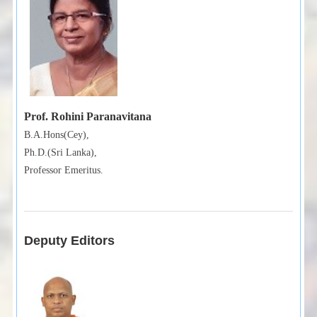
Prof. Rohini Paranavitana
B.A.Hons(Cey),
Ph.D.(Sri Lanka),
Professor Emeritus.
Deputy Editors