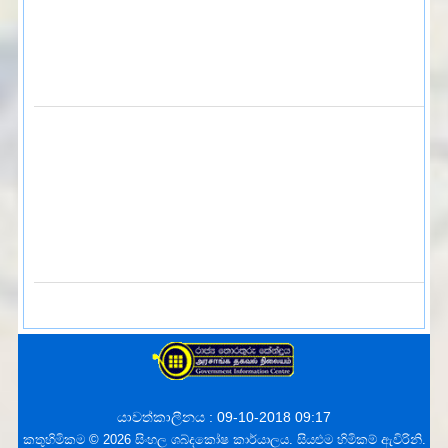
යාවත්කාලීනය : 09-10-2018 09:17
කතුහිමිකම © 2026 සිංහල ශබ්දකෝෂ කාර්යාලය. සියළුම හිමිකම් ඇවිරිනි.