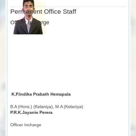
Permanent Office Staff
Officer Incharge
K.P.Indika Prabath Hemapala
B.A (Hons.) (Kelaniya), M.A (Kelaniya)
P.R.K.Jayanie Perera
Officer Incharge