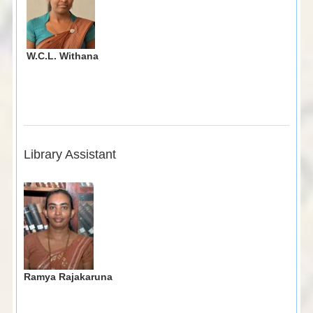
W.C.L. Withana
Library Assistant
Ramya Rajakaruna