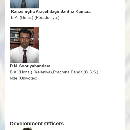
Ranasingha Aracchilage Santha Kumara
B.A. (Hons.) (Peradeniya.)
D.N. Sooriyabandara
B.A. (Hons.) (Kelaniya),Prāchīna Pandit.(O.S.S.),
Nde (Univotec)
Development Officers