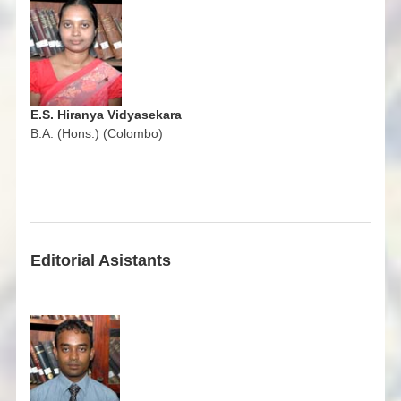
E.S. Hiranya Vidyasekara
B.A. (Hons.) (Colombo)
Editorial Asistants