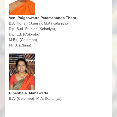
Ven. Polgaswatte Paramananda Thero
B.A (Hons.) (J.pura), M.A (Kelaniya)
Dip. Bud. Studies (Kelaniya),
Dip. Ed. (Colombo),
M.Ed. (Colombo),
Ph.D. (China).
Dinesha A. Mahawatta
B.A. (Colombo), M.A. (Kelaniya)