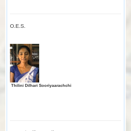
O.E.S.
Thilini Dilhari Sooriyaarachchi