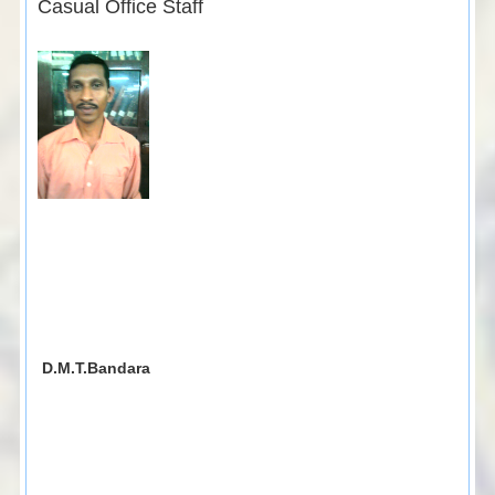
Casual Office Staff
D.M.T.Bandara