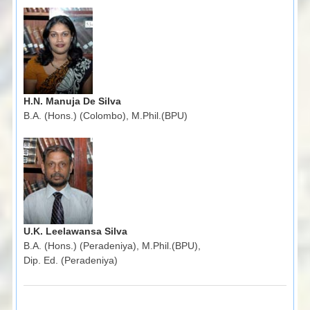
H.N. Manuja De Silva
B.A. (Hons.) (Colombo), M.Phil.(BPU)
U.K. Leelawansa Silva
B.A. (Hons.) (Peradeniya), M.Phil.(BPU),
Dip. Ed. (Peradeniya)