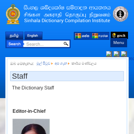
Menu
ඔබ මෙතැනය:
මුල් පිටුව
අප ගැන
කාර්ය මණ්ඩලය
Staff
The Dictionary Staff
Editor-in-Chief