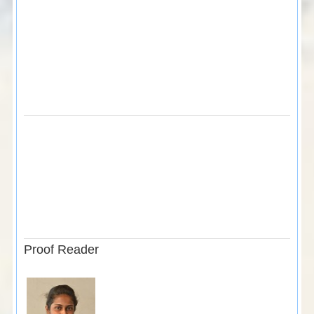
Proof Reader