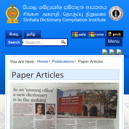
Menu
You are here:
Home
Publications
Paper Articles
Paper Articles